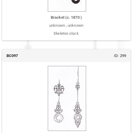
Bracket
(c.
1870
)
unknown
,
unknown
Skeleton clock.
BC097
ID:
299