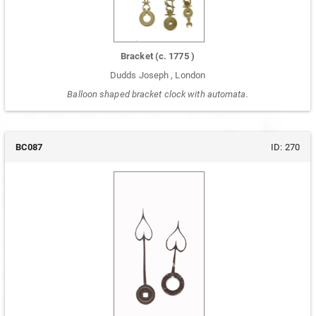
Bracket
(c.
1775
)
Dudds Joseph
,
London
Balloon shaped bracket clock with automata.
BC087
ID:
270