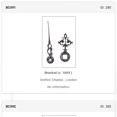
BC091
ID:
280
Bracket
(c.
1695
)
Gretton Charles
,
London
No information
BC092
ID:
285