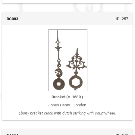
BC083
ID:
257
Bracket
(c.
1680
)
Jones Henry.
,
London
Ebony bracket clock with dutch striking with countwheel.