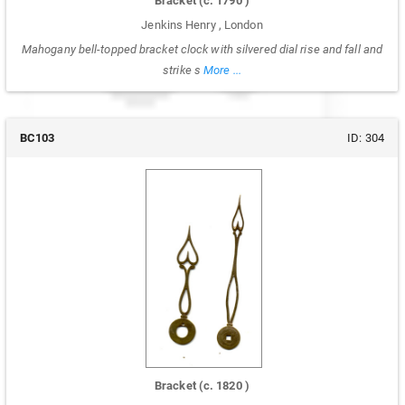
Bracket
(c.
1790
)
Jenkins Henry
,
London
Mahogany bell-topped bracket clock with silvered dial rise and fall and
strike s
More ...
BC103
ID:
304
Bracket
(c.
1820
)