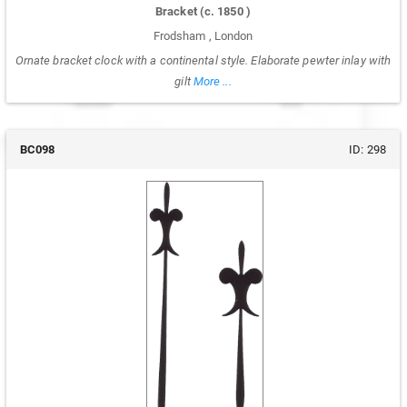
Bracket
(c.
1850
)
Frodsham
,
London
Ornate bracket clock with a continental style. Elaborate pewter inlay with
gilt
More ...
BC098
ID:
298