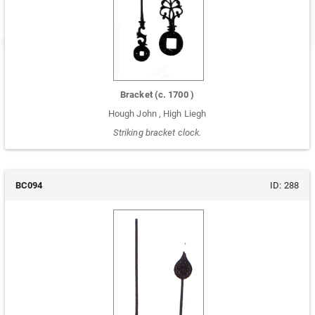
Bracket
(c.
1700
)
Hough John
,
High Liegh
Striking bracket clock.
BC094
ID:
288