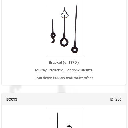
Bracket
(c.
1870
)
Murray Frederick
,
London-Calcutta
Twin fusee bracket with strike silent.
BC093
ID:
286