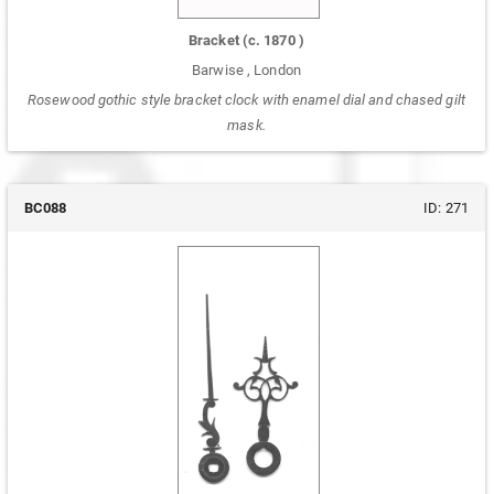
Bracket
(c.
1870
)
Barwise
,
London
Rosewood gothic style bracket clock with enamel dial and chased gilt
mask.
BC088
ID:
271