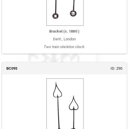
Bracket
(c.
1880
)
Dent
,
London
Two train skeleton clock.
BC095
ID:
290