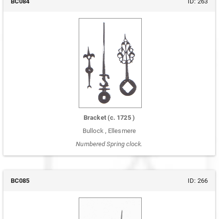
BC084
ID:
263
Bracket
(c.
1725
)
Bullock
,
Ellesmere
Numbered Spring clock.
BC085
ID:
266