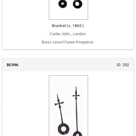
Bracket
(c.
1860
)
Carter John
,
London
Brass cased Fusee timepiece.
BC096
ID:
292