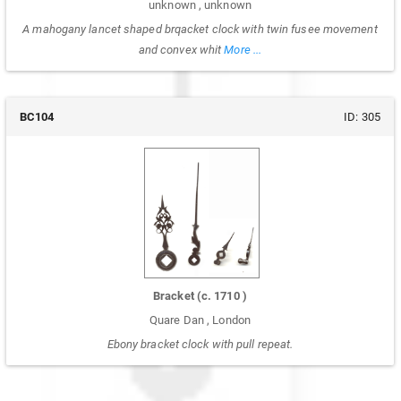
unknown
,
unknown
A mahogany lancet shaped brqacket clock with twin fusee movement
and convex whit
More ...
BC104
ID:
305
Bracket
(c.
1710
)
Quare Dan
,
London
Ebony bracket clock with pull repeat.