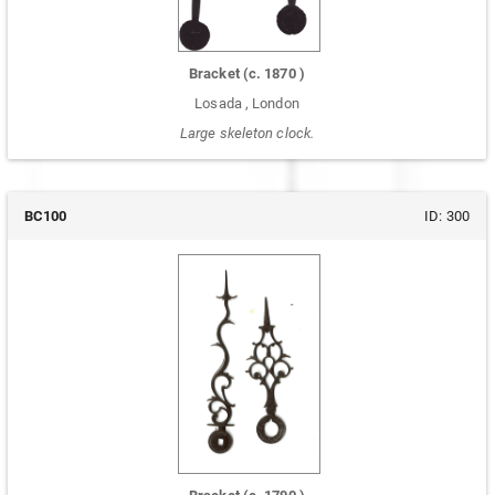
Bracket
(c.
1870
)
Losada
,
London
Large skeleton clock.
BC100
ID:
300