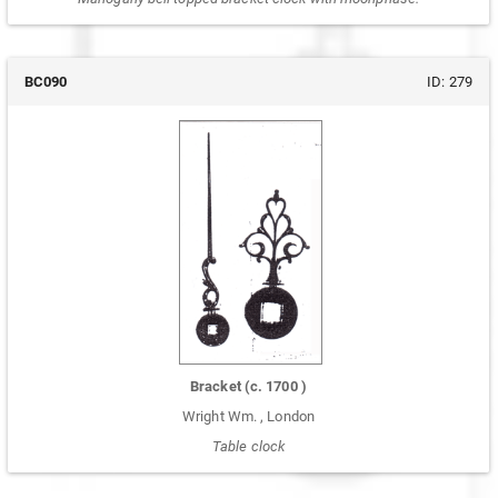
BC090
ID:
279
Bracket
(c.
1700
)
Wright Wm.
,
London
Table clock