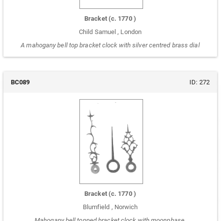
Bracket
(c.
1770
)
Child Samuel
,
London
A mahogany bell top bracket clock with silver centred brass dial
BC089
ID:
272
Bracket
(c.
1770
)
Blumfield
,
Norwich
Mahogany bell topped bracket clock with moonphase.