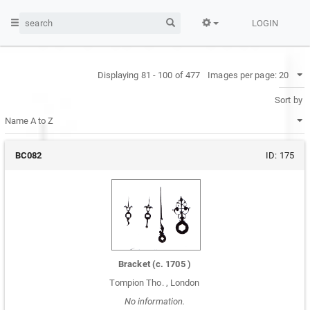
LOGIN
Displaying 81 - 100 of 477
Images per page:
Sort by
BC082
ID:
175
Bracket
(c.
1705
)
Tompion Tho.
,
London
No information.