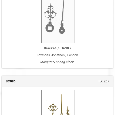
Bracket
(c.
1690
)
Lowndes Jonathon
,
London
Marquetry spring clock.
BC086
ID:
267