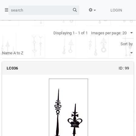
LOGIN
Displaying 1 - 1 of 1
Images per page:
Sort by
LC036
ID:
99