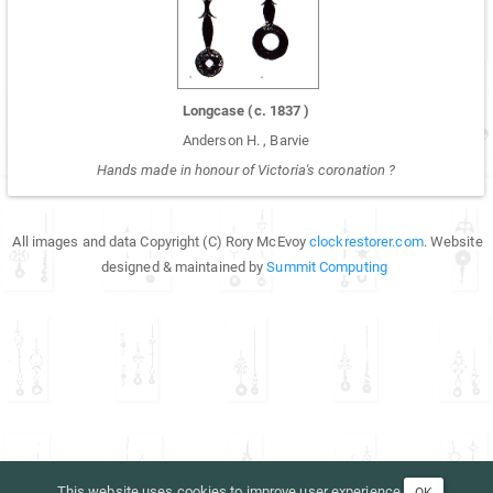
Longcase
(c.
1837
)
Anderson H.
,
Barvie
Hands made in honour of Victoria's coronation ?
All images and data Copyright (C) Rory McEvoy
clockrestorer.com
. Website
designed & maintained by
Summit Computing
This website uses cookies to improve user experience