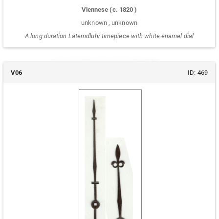
Viennese
(c.
1820
)
unknown
,
unknown
A long duration Laterndluhr timepiece with white enamel dial
V06
ID:
469