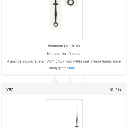
Viennese
(c.
1810
)
Maranzeller
,
Vienna
A grande sonnerie laterndluhr clock with white dial. These hands have
sharply sc
More ...
V07
ID:
492