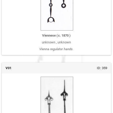
Viennese
(c.
1870
)
unknown
,
unknown
Vienna regulator hands.
V01
ID:
359