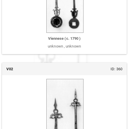
Viennese
(c.
1790
)
unknown
,
unknown
V02
ID:
360