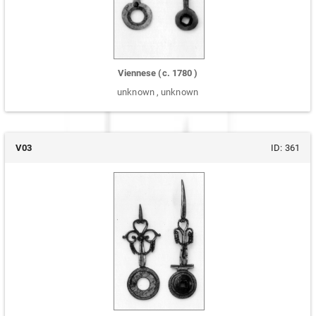
Viennese
(c.
1780
)
unknown
,
unknown
V03
ID:
361