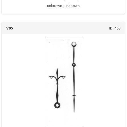
unknown
,
unknown
V05
ID:
468