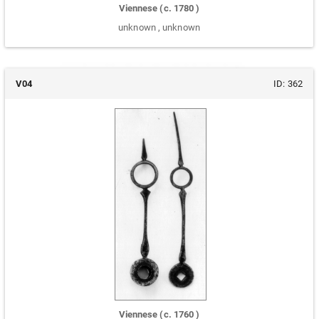
Viennese
(c.
1780
)
unknown
,
unknown
V04
ID:
362
Viennese
(c.
1760
)