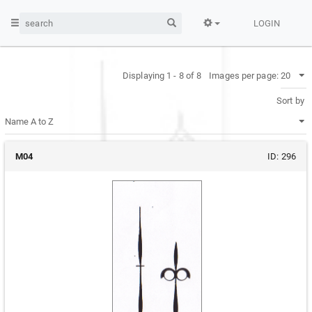
LOGIN
Displaying 1 - 8 of 8
Images per page:
Sort by
M04
ID:
296