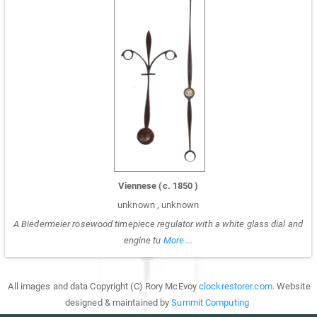
Viennese
(c.
1850
)
unknown
,
unknown
A Biedermeier rosewood timepiece regulator with a white glass dial and
engine tu
More ...
All images and data Copyright (C) Rory McEvoy
clockrestorer.com
. Website
designed & maintained by
Summit Computing