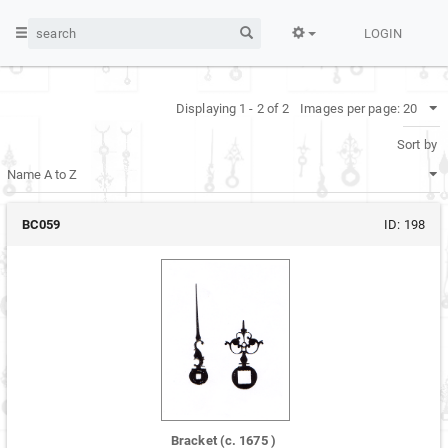
LOGIN
Displaying 1 - 2 of 2
Images per page:
Sort by
BC059
ID:
198
Bracket
(c.
1675
)