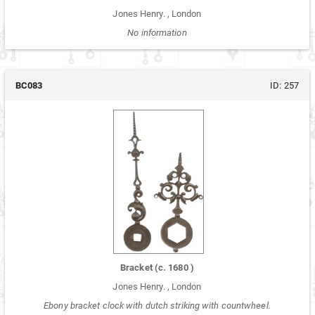
Jones Henry.
,
London
No information
BC083
ID:
257
Bracket
(c.
1680
)
Jones Henry.
,
London
Ebony bracket clock with dutch striking with countwheel.