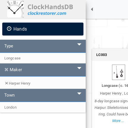
Hands
Type
LC003
Longcase
Maker
Harper Henry
Longcase
(c.
1
Harper Henry
,
L
Town
8-day longcase sign
London
Harpur. Skeletonise
ring. Could have 
More ...