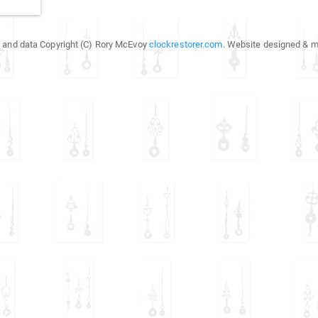
 and data Copyright (C) Rory McEvoy
clockrestorer.com
. Website designed & m