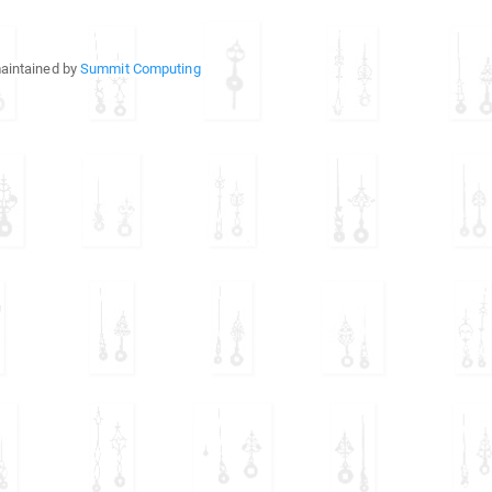
aintained by
Summit Computing