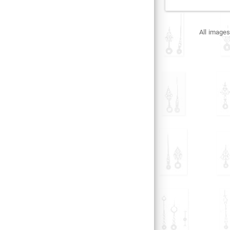
All images