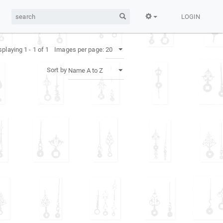
LOGIN
splaying 1 - 1 of 1
Images per page:
Sort by