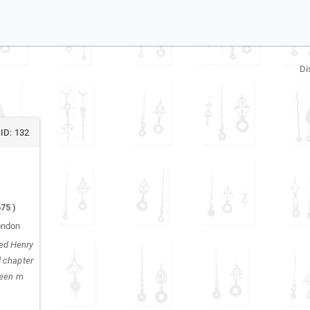
Di
ID:
132
675
)
ondon
ed Henry
d chapter
been m