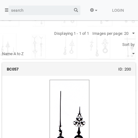
LOGIN
Displaying 1 - 1 of 1
Images per page:
Sort by
BC057
ID:
200