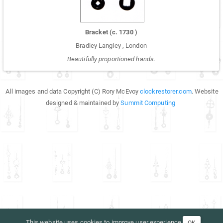
Bracket
(c.
1730
)
Bradley Langley
,
London
Beautifully proportioned hands.
All images and data Copyright (C) Rory McEvoy
clockrestorer.com
. Website
designed & maintained by
Summit Computing
This website uses cookies to improve user experience