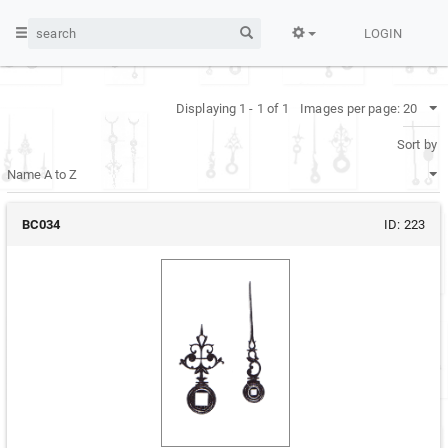
LOGIN
Displaying 1 - 1 of 1
Images per page:
Sort by
BC034
ID:
223