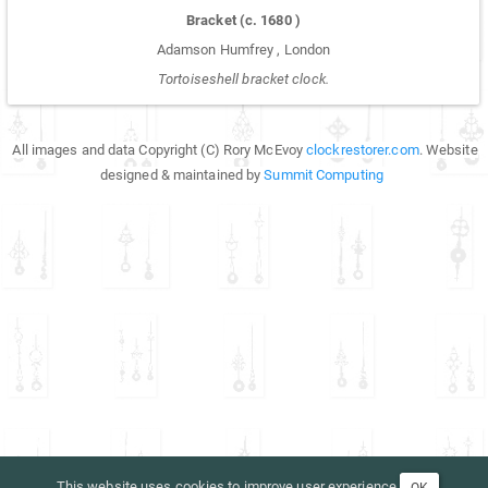
Bracket
(c.
1680
)
Adamson Humfrey
,
London
Tortoiseshell bracket clock.
All images and data Copyright (C) Rory McEvoy
clockrestorer.com
. Website
designed & maintained by
Summit Computing
This website uses cookies to improve user experience